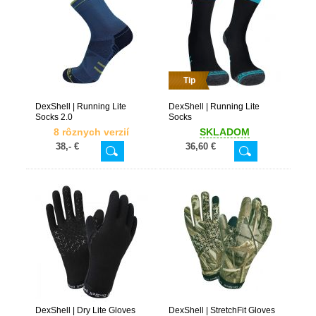
Tip
DexShell | Running Lite
DexShell | Running Lite
Socks 2.0
Socks
8 rôznych verzií
SKLADOM
38,- €
36,60 €
DexShell | Dry Lite Gloves
DexShell | StretchFit Gloves